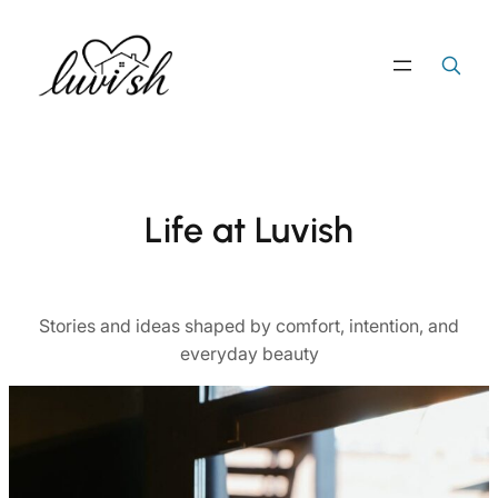
Skip
to
Search
Search Button
for:
content
Life at Luvish
Stories and ideas shaped by comfort, intention, and
everyday beauty