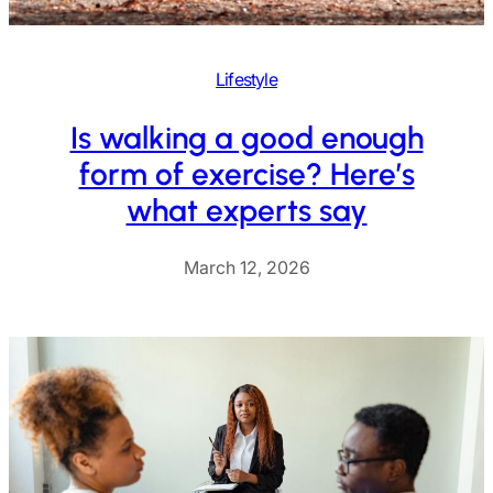
Lifestyle
Is walking a good enough
form of exercise? Here’s
what experts say
March 12, 2026