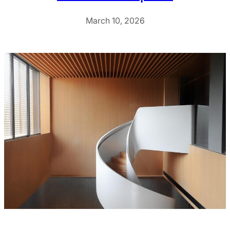
March 10, 2026