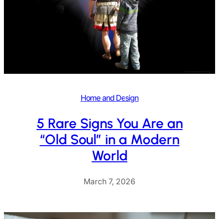
Home and Design
5 Rare Signs You Are an
“Old Soul” in a Modern
World
March 7, 2026