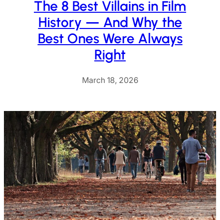
The 8 Best Villains in Film
History — And Why the
Best Ones Were Always
Right
March 18, 2026