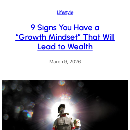
Lifestyle
9 Signs You Have a
“Growth Mindset” That Will
Lead to Wealth
March 9, 2026