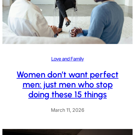
Love and Family
Women don’t want perfect
men: just men who stop
doing these 15 things
March 11, 2026