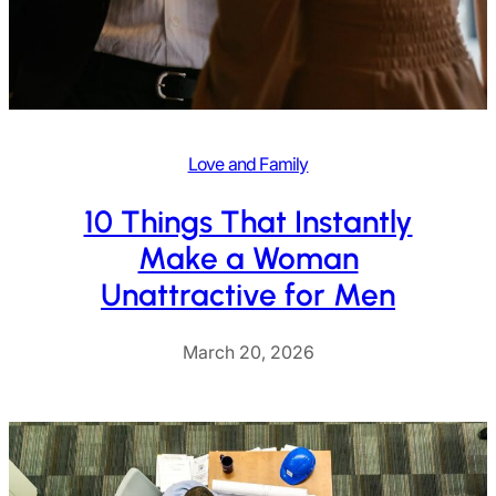
Love and Family
10 Things That Instantly
Make a Woman
Unattractive for Men
March 20, 2026