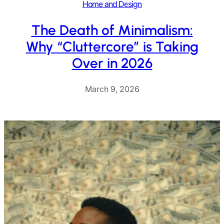
Home and Design
The Death of Minimalism:
Why “Cluttercore” is Taking
Over in 2026
March 9, 2026