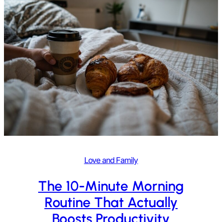
Love and Family
The 10-Minute Morning
Routine That Actually
Boosts Productivity