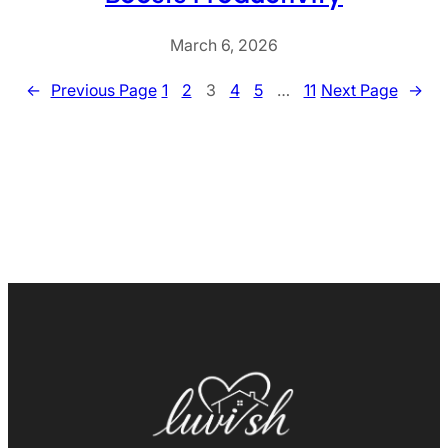
March 6, 2026
←
Previous Page
1
2
3
4
5
…
11
Next Page
→