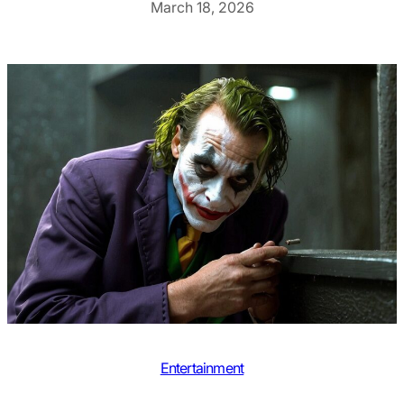
March 18, 2026
Entertainment