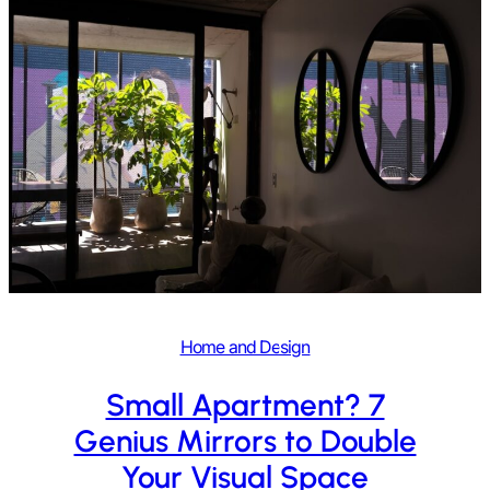
Home and Design
Small Apartment? 7
Genius Mirrors to Double
Your Visual Space