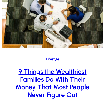
Lifestyle
9 Things the Wealthiest
Families Do With Their
Money That Most People
Never Figure Out