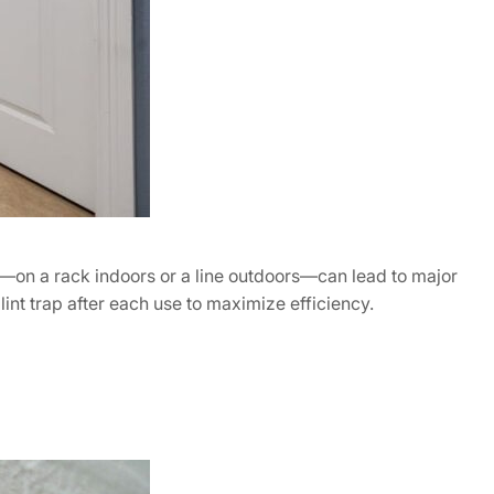
s—on a rack indoors or a line outdoors—can lead to major
int trap after each use to maximize efficiency.