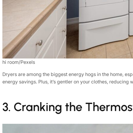
hi room/Pexels
Dryers are among the biggest energy hogs in the home, espe
energy savings. Plus, it’s gentler on your clothes, reducing
3. Cranking the Thermos