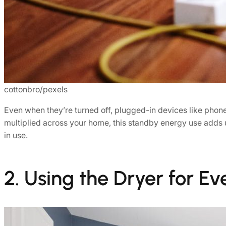
cottonbro/pexels
Even when they’re turned off, plugged-in devices like pho
multiplied across your home, this standby energy use adds u
in use.
2. Using the Dryer for E