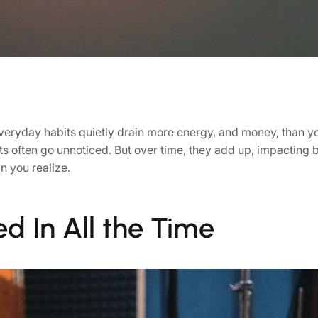
everyday habits quietly drain more energy, and money, than y
s often go unnoticed. But over time, they add up, impacting bo
n you realize.
ed In All the Time