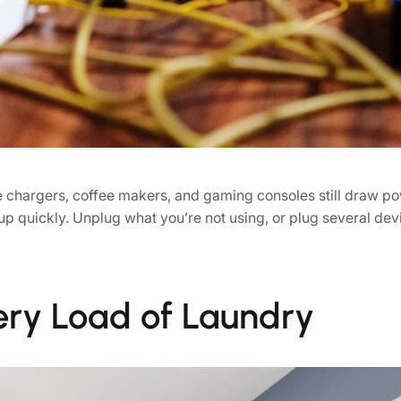
ne chargers, coffee makers, and gaming consoles still draw 
p quickly. Unplug what you’re not using, or plug several devi
very Load of Laundry