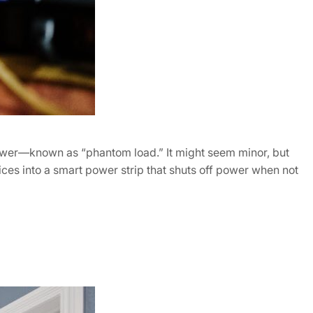
power—known as “phantom load.” It might seem minor, but
ces into a smart power strip that shuts off power when not