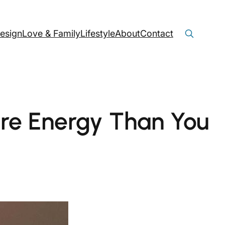
Search
Search Button
esign
Love & Family
Lifestyle
About
Contact
for:
re Energy Than You