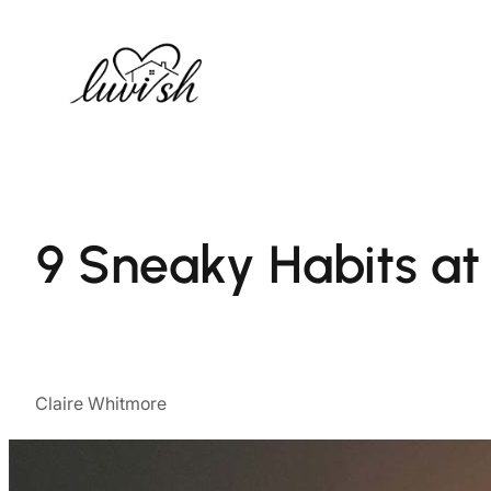
Skip
to
content
9 Sneaky Habits a
Claire Whitmore