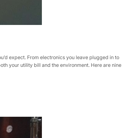
ou’d expect. From electronics you leave plugged in to
th your utility bill and the environment. Here are nine