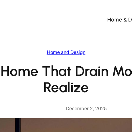
Home & D
Home and Design
t Home That Drain Mo
Realize
December 2, 2025