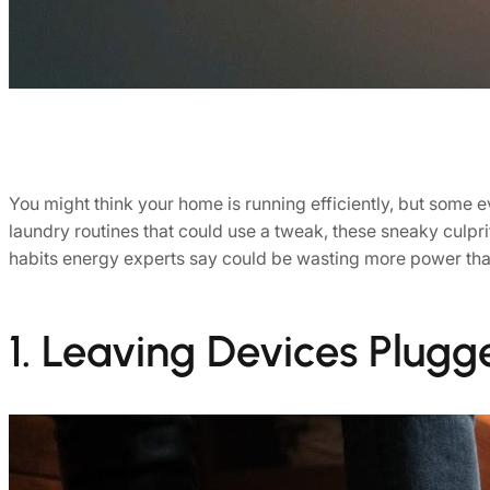
You might think your home is running efficiently, but some 
laundry routines that could use a tweak, these sneaky culprit
habits energy experts say could be wasting more power tha
1. Leaving Devices Plugg