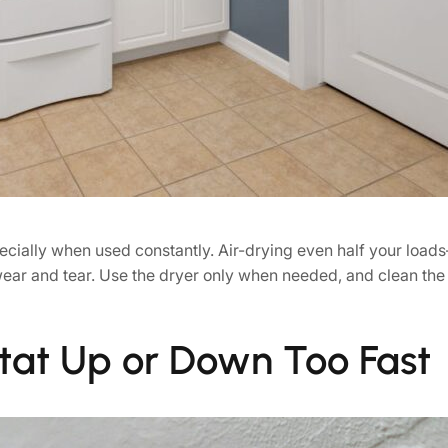
cially when used constantly. Air-drying even half your load
 wear and tear. Use the dryer only when needed, and clean the l
tat Up or Down Too Fast