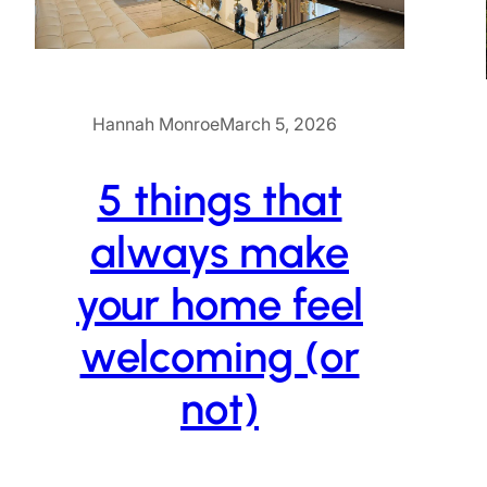
Hannah Monroe
March 5, 2026
5 things that
always make
your home feel
welcoming (or
not)