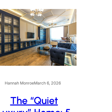
Hannah Monroe
March 6, 2026
The “Quiet