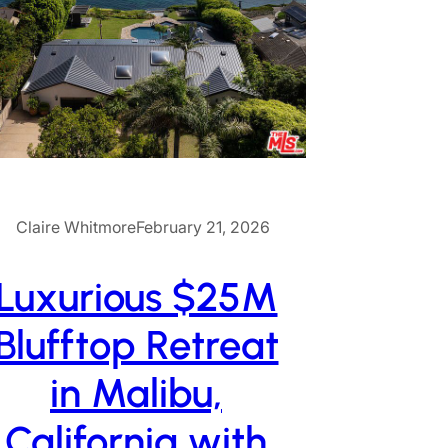
Claire Whitmore
February 21, 2026
Luxurious $25M
Blufftop Retreat
in Malibu,
California with