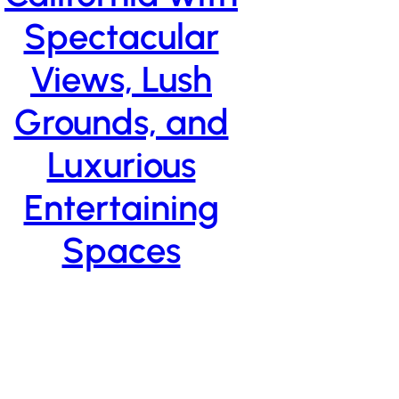
Spectacular
Views, Lush
Grounds, and
Luxurious
Entertaining
Spaces