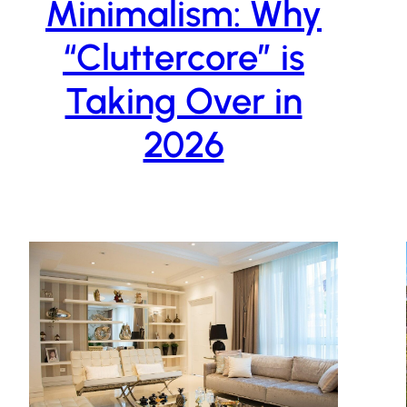
Minimalism: Why
“Cluttercore” is
Taking Over in
2026