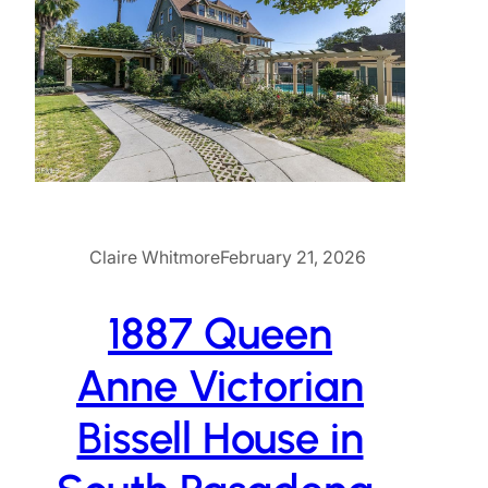
Claire Whitmore
February 21, 2026
1887 Queen
Anne Victorian
Bissell House in