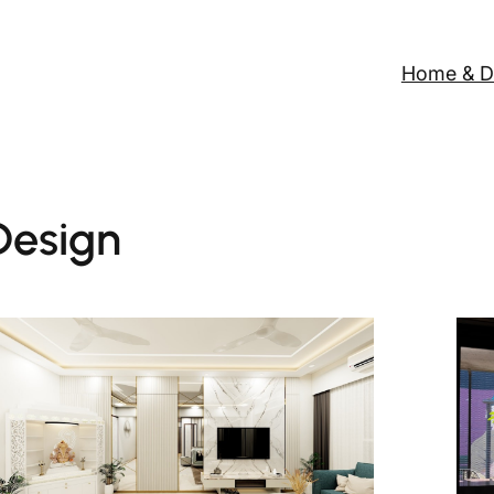
Home & D
esign