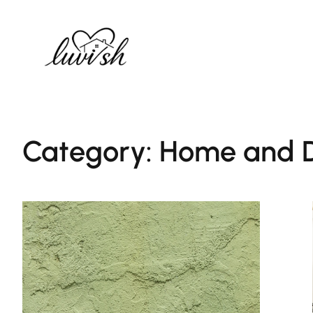
Skip
to
content
Category:
Home and D