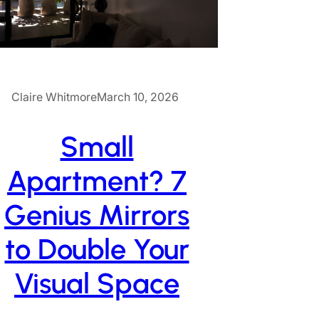
Claire Whitmore
March 10, 2026
Small
Apartment? 7
Genius Mirrors
to Double Your
Visual Space