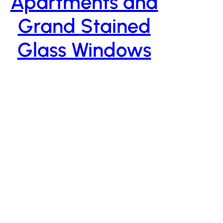
Apartments and
Grand Stained
Glass Windows