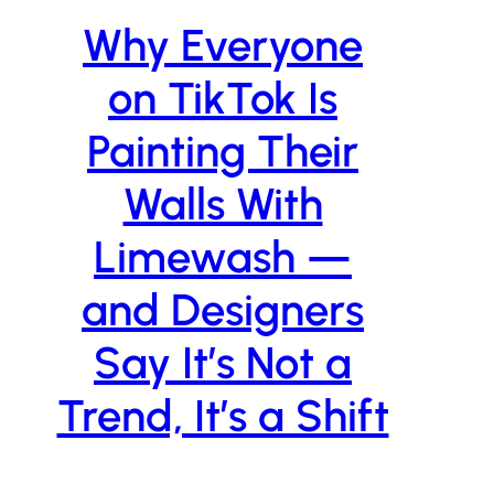
Why Everyone
on TikTok Is
Painting Their
Walls With
Limewash —
and Designers
Say It’s Not a
Trend, It’s a Shift