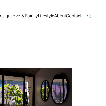
Search
Search Button
esign
Love & Family
Lifestyle
About
Contact
for: