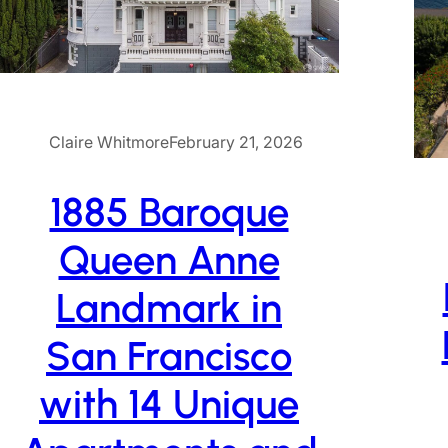
Claire Whitmore
February 21, 2026
1885 Baroque
Queen Anne
Landmark in
San Francisco
with 14 Unique