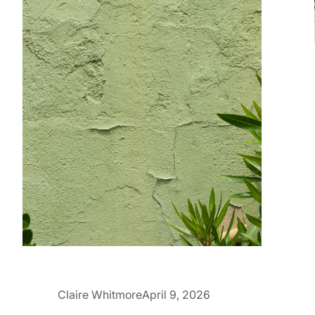
Claire Whitmore
April 9, 2026