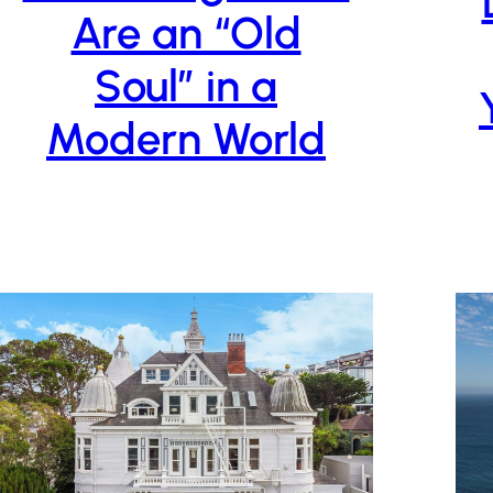
Are an “Old
Soul” in a
Modern World