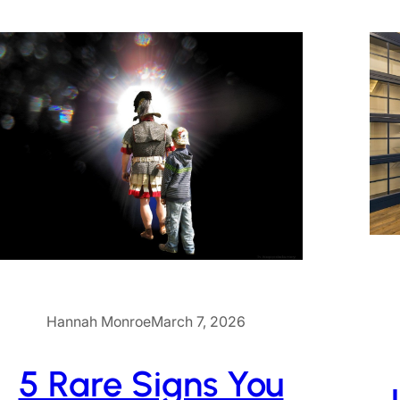
Hannah Monroe
March 7, 2026
5 Rare Signs You