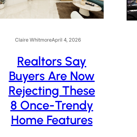
Claire Whitmore
April 4, 2026
Realtors Say
Buyers Are Now
Rejecting These
8 Once-Trendy
Home Features