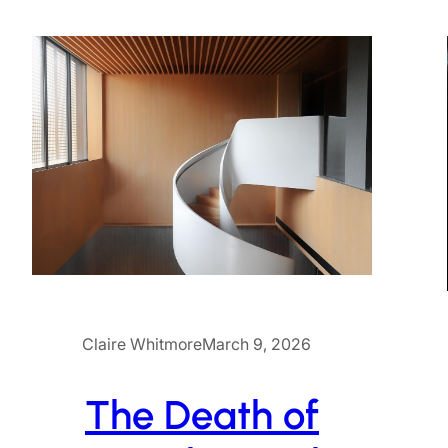
Claire Whitmore
March 9, 2026
The Death of