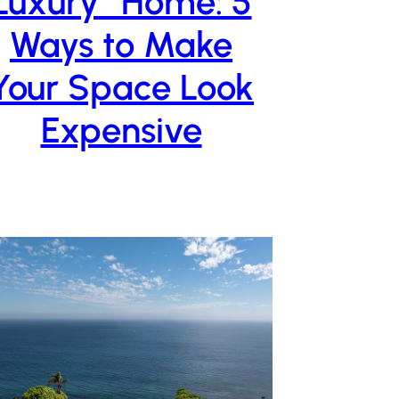
Luxury” Home: 5
Ways to Make
Your Space Look
Expensive