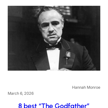
Hannah Monroe
March 6, 2026
8 best “The Godfather”