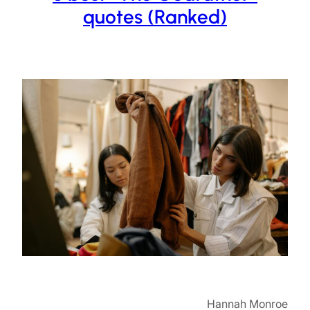
quotes (Ranked)
Hannah Monroe