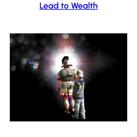
Lead to Wealth