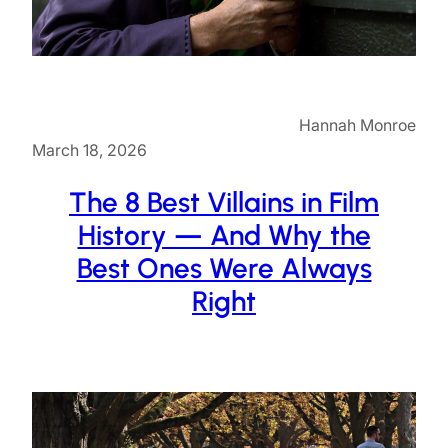
Hannah Monroe
March 18, 2026
The 8 Best Villains in Film
History — And Why the
Best Ones Were Always
Right