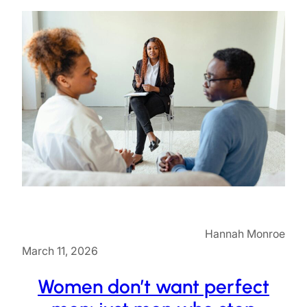
Hannah Monroe
March 11, 2026
Women don’t want perfect