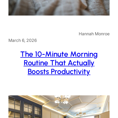
Hannah Monroe
March 6, 2026
The 10-Minute Morning
Routine That Actually
Boosts Productivity