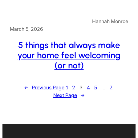
Hannah Monroe
March 5, 2026
5 things that always make
your home feel welcoming
(or not)
←
Previous Page
1
2
3
4
5
…
7
Next Page
→