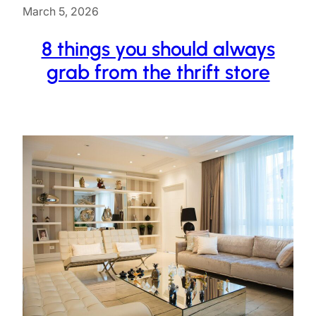
March 5, 2026
8 things you should always
grab from the thrift store