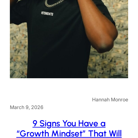
Hannah Monroe
March 9, 2026
9 Signs You Have a
“Growth Mindset” That Will