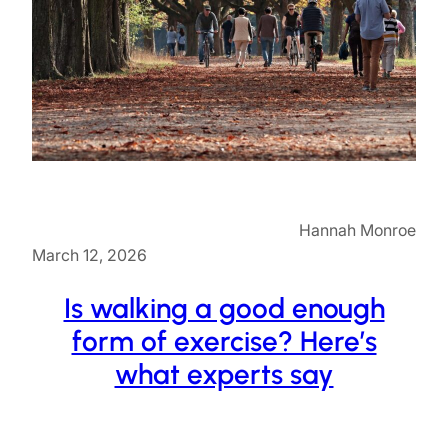
Hannah Monroe
March 12, 2026
Is walking a good enough
form of exercise? Here’s
what experts say