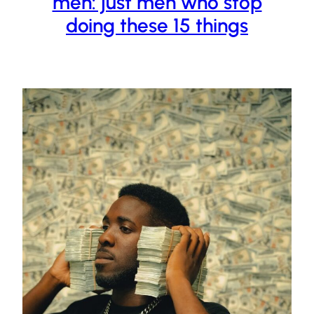
men: just men who stop
doing these 15 things