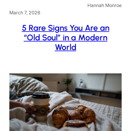
Hannah Monroe
March 7, 2026
5 Rare Signs You Are an
“Old Soul” in a Modern
World