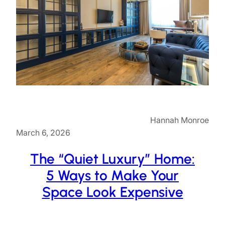
Hannah Monroe
March 6, 2026
The “Quiet Luxury” Home:
5 Ways to Make Your
Space Look Expensive