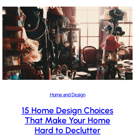
Home and Design
15 Home Design Choices
That Make Your Home
Hard to Declutter