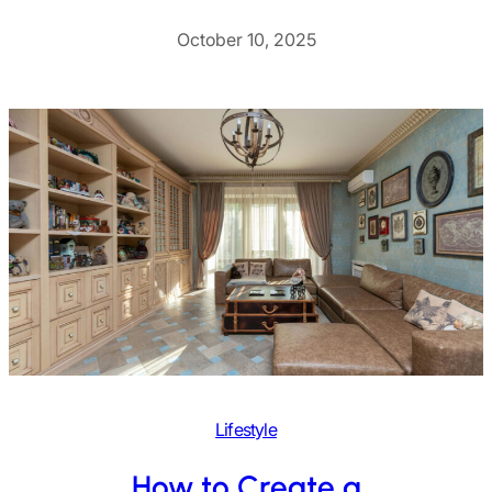
October 10, 2025
Lifestyle
How to Create a