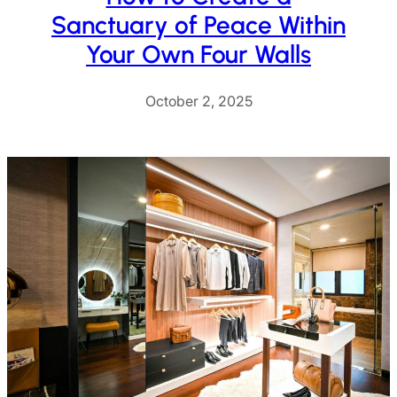
Sanctuary of Peace Within
Your Own Four Walls
October 2, 2025