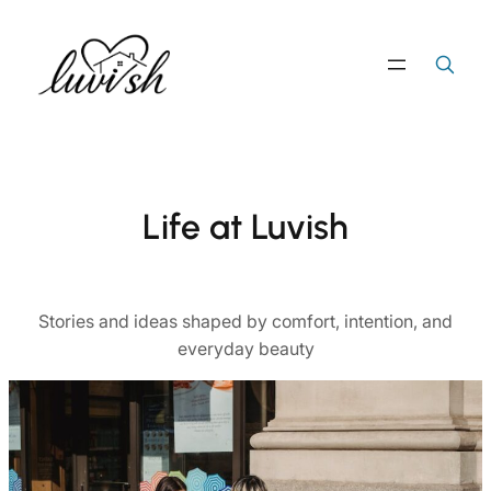
Skip
to
Search
Search Button
for:
content
Life at Luvish
Stories and ideas shaped by comfort, intention, and
everyday beauty