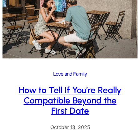
Love and Family
How to Tell If You’re Really
Compatible Beyond the
First Date
October 13, 2025