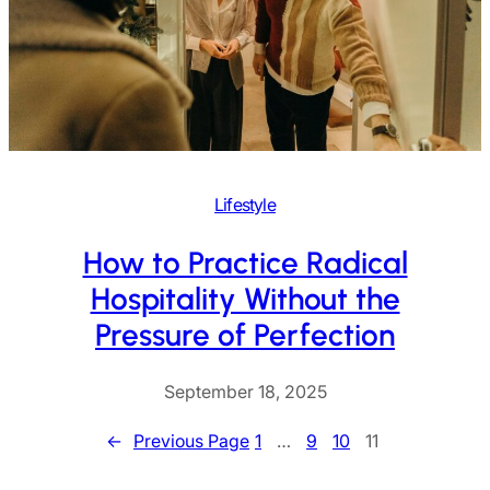
Lifestyle
How to Practice Radical
Hospitality Without the
Pressure of Perfection
September 18, 2025
←
Previous Page
1
…
9
10
11