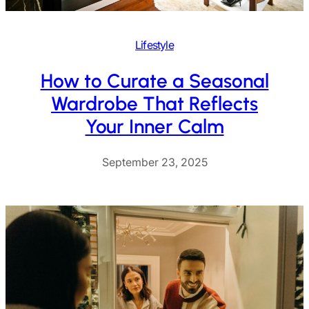
Lifestyle
How to Curate a Seasonal
Wardrobe That Reflects
Your Inner Calm
September 23, 2025