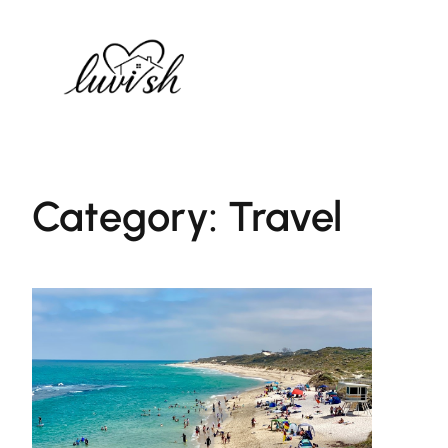
Skip
to
content
Category:
Travel