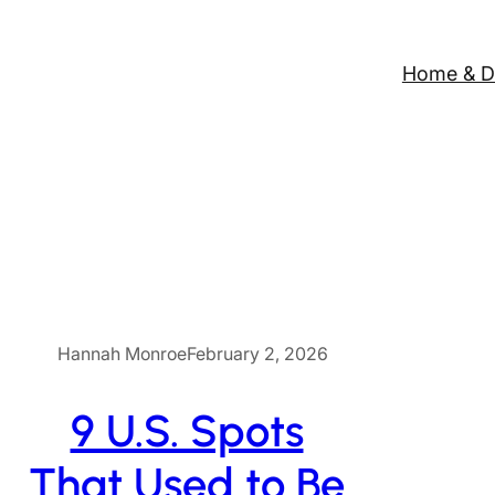
Home & D
Hannah Monroe
February 2, 2026
9 U.S. Spots
That Used to Be