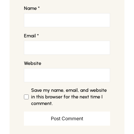
Name
*
Email
*
Website
Save my name, email, and website
in this browser for the next time I
comment.