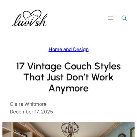
Skip
to
Search
Search Button
for:
content
Home and Design
17 Vintage Couch Styles
That Just Don’t Work
Anymore
Claire Whitmore
December 17, 2025