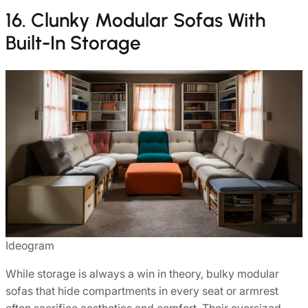
16. Clunky Modular Sofas With
Built-In Storage
Ideogram
While storage is always a win in theory, bulky modular
sofas that hide compartments in every seat or armrest