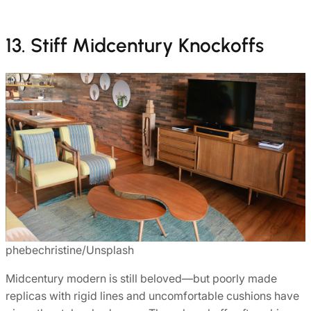
13. Stiff Midcentury Knockoffs
phebechristine/Unsplash
Midcentury modern is still beloved—but poorly made
replicas with rigid lines and uncomfortable cushions have