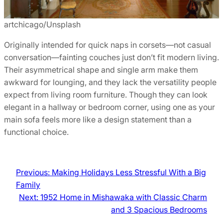
artchicago/Unsplash
Originally intended for quick naps in corsets—not casual
conversation—fainting couches just don’t fit modern living.
Their asymmetrical shape and single arm make them
awkward for lounging, and they lack the versatility people
expect from living room furniture. Though they can look
elegant in a hallway or bedroom corner, using one as your
main sofa feels more like a design statement than a
functional choice.
Previous:
Making Holidays Less Stressful With a Big
Family
Next:
1952 Home in Mishawaka with Classic Charm
and 3 Spacious Bedrooms