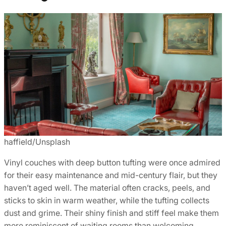
haffield/Unsplash
Vinyl couches with deep button tufting were once admired
for their easy maintenance and mid-century flair, but they
haven’t aged well. The material often cracks, peels, and
sticks to skin in warm weather, while the tufting collects
dust and grime. Their shiny finish and stiff feel make them
more reminiscent of waiting rooms than welcoming