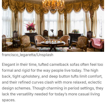
francisco_legaretta/Unsplash
Elegant in their time, tufted camelback sofas often feel too
formal and rigid for the way people live today. The high
back, tight upholstery, and deep button tufts limit comfort,
and their refined curves clash with more relaxed, eclectic
design schemes. Though charming in period settings, they
lack the versatility needed for today’s more casual living
spaces.