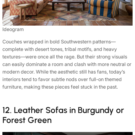
Ideogram
Couches wrapped in bold Southwestern patterns—
complete with desert tones, tribal motifs, and heavy
textures—were once all the rage. But their strong visuals
can easily dominate a room and clash with more neutral or
modern decor. While the aesthetic still has fans, today’s
interiors tend to favor subtle nods over full-on themed
furniture, making these pieces feel stuck in the past.
12. Leather Sofas in Burgundy or
Forest Green