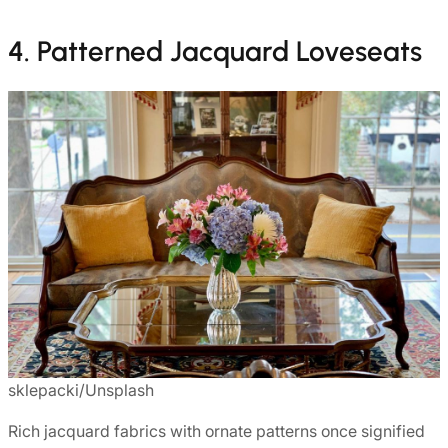
4. Patterned Jacquard Loveseats
sklepacki/Unsplash
Rich jacquard fabrics with ornate patterns once signified