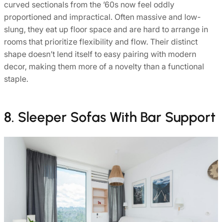
curved sectionals from the ’60s now feel oddly
proportioned and impractical. Often massive and low-
slung, they eat up floor space and are hard to arrange in
rooms that prioritize flexibility and flow. Their distinct
shape doesn’t lend itself to easy pairing with modern
decor, making them more of a novelty than a functional
staple.
8. Sleeper Sofas With Bar Support