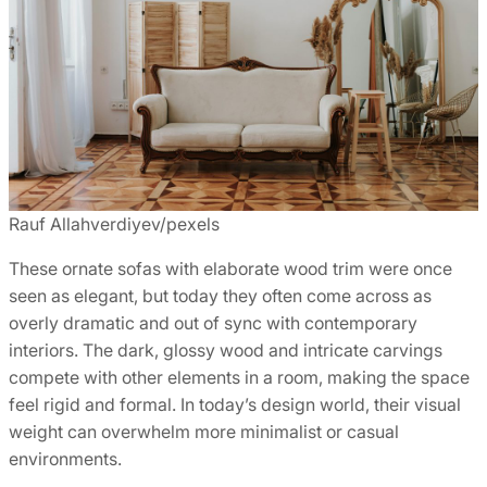
Rauf Allahverdiyev/pexels
These ornate sofas with elaborate wood trim were once
seen as elegant, but today they often come across as
overly dramatic and out of sync with contemporary
interiors. The dark, glossy wood and intricate carvings
compete with other elements in a room, making the space
feel rigid and formal. In today’s design world, their visual
weight can overwhelm more minimalist or casual
environments.