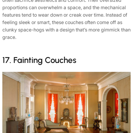
often sacrifice aesthetics and comfort. Their oversized
proportions can overwhelm a space, and the mechanical
features tend to wear down or creak over time. Instead of
feeling sleek or smart, these couches often come off as
clunky space-hogs with a design that’s more gimmick than
grace.
17. Fainting Couches