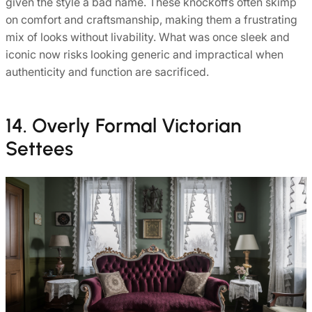
given the style a bad name. These knockoffs often skimp
on comfort and craftsmanship, making them a frustrating
mix of looks without livability. What was once sleek and
iconic now risks looking generic and impractical when
authenticity and function are sacrificed.
14. Overly Formal Victorian
Settees