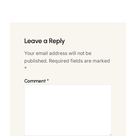
Leave a Reply
Your email address will not be
published.
Required fields are marked
*
Comment
*