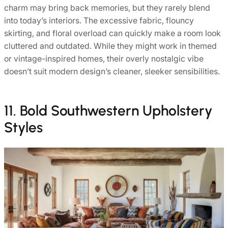
charm may bring back memories, but they rarely blend
into today’s interiors. The excessive fabric, flouncy
skirting, and floral overload can quickly make a room look
cluttered and outdated. While they might work in themed
or vintage-inspired homes, their overly nostalgic vibe
doesn’t suit modern design’s cleaner, sleeker sensibilities.
11. Bold Southwestern Upholstery
Styles