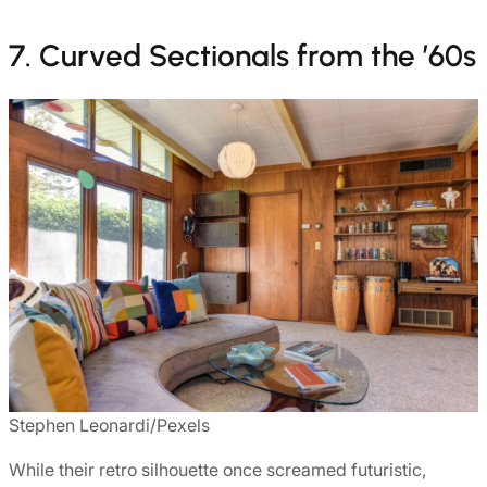
7. Curved Sectionals from the ’60s
Stephen Leonardi/Pexels
While their retro silhouette once screamed futuristic,