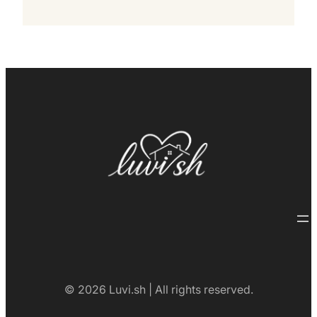
© 2026 Luvi.sh | All rights reserved.