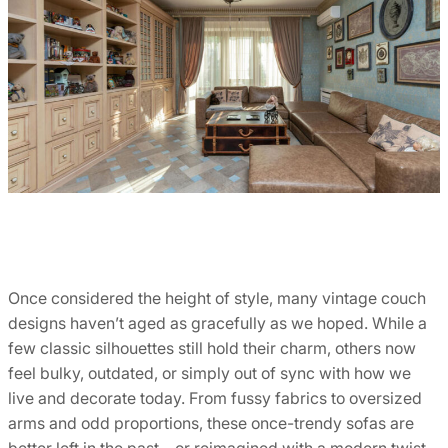
Once considered the height of style, many vintage couch
designs haven’t aged as gracefully as we hoped. While a
few classic silhouettes still hold their charm, others now
feel bulky, outdated, or simply out of sync with how we
live and decorate today. From fussy fabrics to oversized
arms and odd proportions, these once-trendy sofas are
better left in the past—or reimagined with a modern twist.