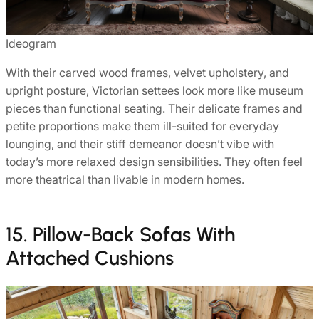
Ideogram
With their carved wood frames, velvet upholstery, and
upright posture, Victorian settees look more like museum
pieces than functional seating. Their delicate frames and
petite proportions make them ill-suited for everyday
lounging, and their stiff demeanor doesn’t vibe with
today’s more relaxed design sensibilities. They often feel
more theatrical than livable in modern homes.
15. Pillow-Back Sofas With
Attached Cushions