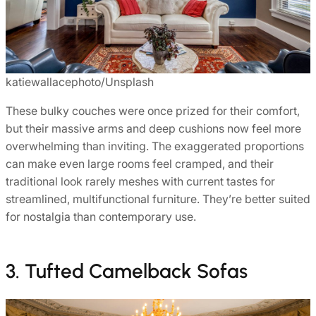
katiewallacephoto/Unsplash
These bulky couches were once prized for their comfort,
but their massive arms and deep cushions now feel more
overwhelming than inviting. The exaggerated proportions
can make even large rooms feel cramped, and their
traditional look rarely meshes with current tastes for
streamlined, multifunctional furniture. They’re better suited
for nostalgia than contemporary use.
3. Tufted Camelback Sofas