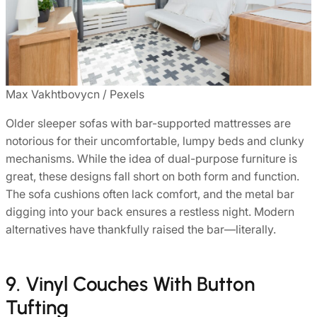
Max Vakhtbovycn / Pexels
Older sleeper sofas with bar-supported mattresses are
notorious for their uncomfortable, lumpy beds and clunky
mechanisms. While the idea of dual-purpose furniture is
great, these designs fall short on both form and function.
The sofa cushions often lack comfort, and the metal bar
digging into your back ensures a restless night. Modern
alternatives have thankfully raised the bar—literally.
9. Vinyl Couches With Button
Tufting