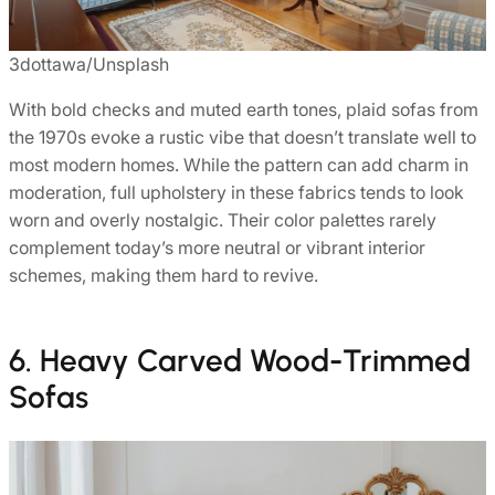
3dottawa/Unsplash
With bold checks and muted earth tones, plaid sofas from
the 1970s evoke a rustic vibe that doesn’t translate well to
most modern homes. While the pattern can add charm in
moderation, full upholstery in these fabrics tends to look
worn and overly nostalgic. Their color palettes rarely
complement today’s more neutral or vibrant interior
schemes, making them hard to revive.
6. Heavy Carved Wood-Trimmed
Sofas