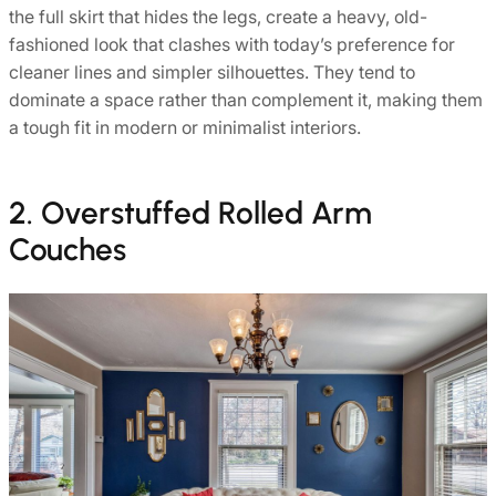
the full skirt that hides the legs, create a heavy, old-
fashioned look that clashes with today’s preference for
cleaner lines and simpler silhouettes. They tend to
dominate a space rather than complement it, making them
a tough fit in modern or minimalist interiors.
2. Overstuffed Rolled Arm
Couches