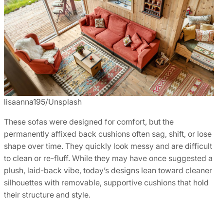
lisaanna195/Unsplash
These sofas were designed for comfort, but the
permanently affixed back cushions often sag, shift, or lose
shape over time. They quickly look messy and are difficult
to clean or re-fluff. While they may have once suggested a
plush, laid-back vibe, today’s designs lean toward cleaner
silhouettes with removable, supportive cushions that hold
their structure and style.