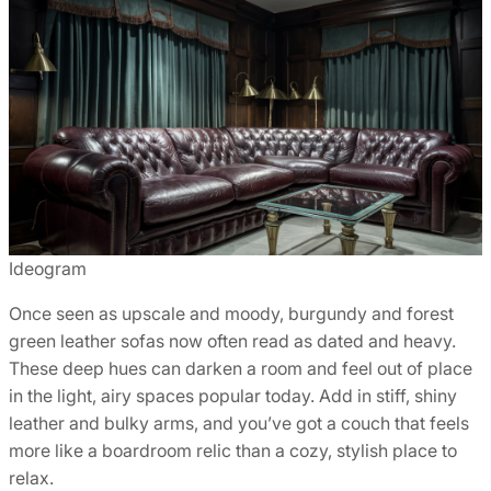
Ideogram
Once seen as upscale and moody, burgundy and forest
green leather sofas now often read as dated and heavy.
These deep hues can darken a room and feel out of place
in the light, airy spaces popular today. Add in stiff, shiny
leather and bulky arms, and you’ve got a couch that feels
more like a boardroom relic than a cozy, stylish place to
relax.