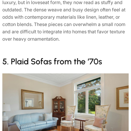
luxury, but in loveseat form, they now read as stuffy and
outdated. The dense weave and busy design often feel at
odds with contemporary materials like linen, leather, or
cotton blends. These pieces can overwhelm a small room
and are difficult to integrate into homes that favor texture
over heavy ornamentation.
5. Plaid Sofas from the ’70s