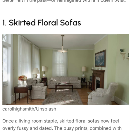
1. Skirted Floral Sofas
carolhighsmith/Unsplash
Once a living room staple, skirted floral sofas now feel
overly fussy and dated. The busy prints, combined with