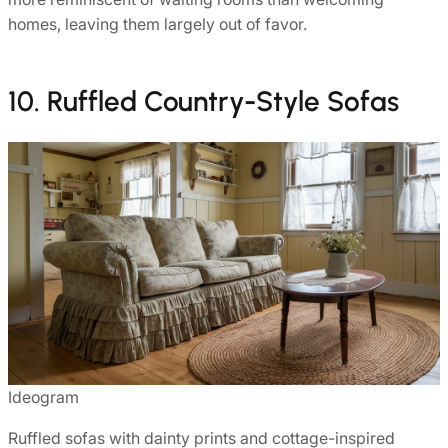
homes, leaving them largely out of favor.
10. Ruffled Country-Style Sofas
Ideogram
Ruffled sofas with dainty prints and cottage-inspired