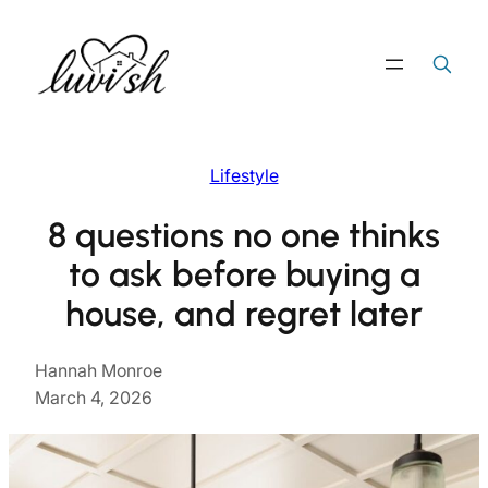
Skip
to
Search
Search Button
for:
content
Lifestyle
8 questions no one thinks
to ask before buying a
house, and regret later
Hannah Monroe
March 4, 2026