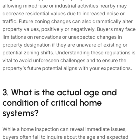
allowing mixed-use or industrial activities nearby may
decrease residential values due to increased noise or
traffic. Future zoning changes can also dramatically alter
property values, positively or negatively. Buyers may face
limitations on renovations or unexpected changes in
property designation if they are unaware of existing or
potential zoning shifts. Understanding these regulations is
vital to avoid unforeseen challenges and to ensure the
property’s future potential aligns with your expectations.
3. What is the actual age and
condition of critical home
systems?
While a home inspection can reveal immediate issues,
buyers often fail to inquire about the age and expected