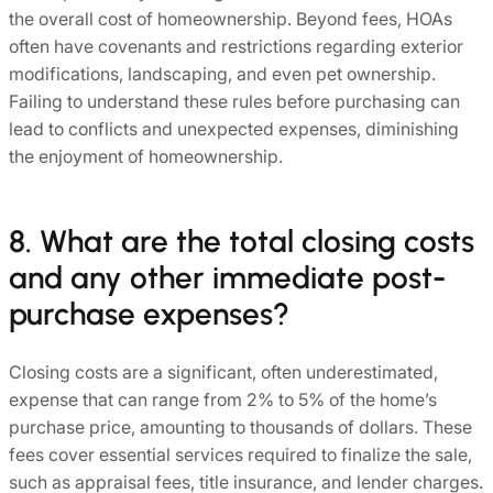
the overall cost of homeownership. Beyond fees, HOAs
often have covenants and restrictions regarding exterior
modifications, landscaping, and even pet ownership.
Failing to understand these rules before purchasing can
lead to conflicts and unexpected expenses, diminishing
the enjoyment of homeownership.
8. What are the total closing costs
and any other immediate post-
purchase expenses?
Closing costs are a significant, often underestimated,
expense that can range from 2% to 5% of the home’s
purchase price, amounting to thousands of dollars. These
fees cover essential services required to finalize the sale,
such as appraisal fees, title insurance, and lender charges.