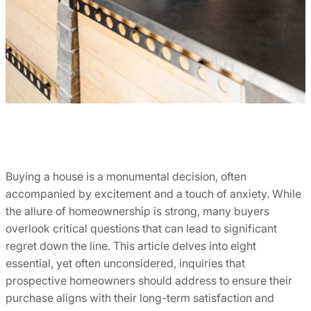
Buying a house is a monumental decision, often
accompanied by excitement and a touch of anxiety. While
the allure of homeownership is strong, many buyers
overlook critical questions that can lead to significant
regret down the line. This article delves into eight
essential, yet often unconsidered, inquiries that
prospective homeowners should address to ensure their
purchase aligns with their long-term satisfaction and