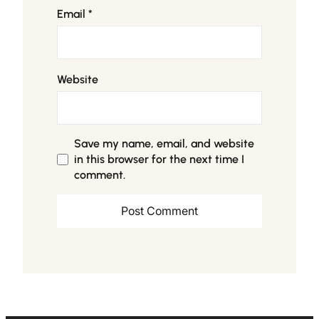
Email
*
Website
Save my name, email, and website
in this browser for the next time I
comment.