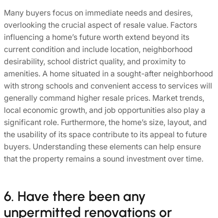
Many buyers focus on immediate needs and desires,
overlooking the crucial aspect of resale value. Factors
influencing a home’s future worth extend beyond its
current condition and include location, neighborhood
desirability, school district quality, and proximity to
amenities. A home situated in a sought-after neighborhood
with strong schools and convenient access to services will
generally command higher resale prices. Market trends,
local economic growth, and job opportunities also play a
significant role. Furthermore, the home’s size, layout, and
the usability of its space contribute to its appeal to future
buyers. Understanding these elements can help ensure
that the property remains a sound investment over time.
6. Have there been any
unpermitted renovations or