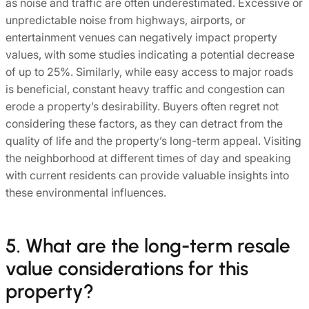
as noise and traffic are often underestimated. Excessive or
unpredictable noise from highways, airports, or
entertainment venues can negatively impact property
values, with some studies indicating a potential decrease
of up to 25%. Similarly, while easy access to major roads
is beneficial, constant heavy traffic and congestion can
erode a property’s desirability. Buyers often regret not
considering these factors, as they can detract from the
quality of life and the property’s long-term appeal. Visiting
the neighborhood at different times of day and speaking
with current residents can provide valuable insights into
these environmental influences.
5. What are the long-term resale
value considerations for this
property?