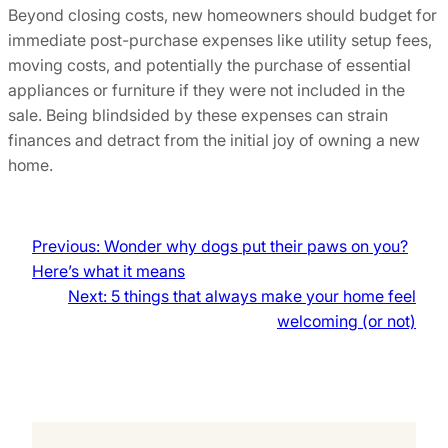
Beyond closing costs, new homeowners should budget for
immediate post-purchase expenses like utility setup fees,
moving costs, and potentially the purchase of essential
appliances or furniture if they were not included in the
sale. Being blindsided by these expenses can strain
finances and detract from the initial joy of owning a new
home.
Previous:
Wonder why dogs put their paws on you?
Here’s what it means
Next:
5 things that always make your home feel
welcoming (or not)