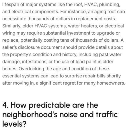
lifespan of major systems like the roof, HVAC, plumbing,
and electrical components. For instance, an aging roof can
necessitate thousands of dollars in replacement costs.
Similarly, older HVAC systems, water heaters, or electrical
wiring may require substantial investment to upgrade or
replace, potentially costing tens of thousands of dollars. A
seller’s disclosure document should provide details about
the property’s condition and history, including past water
damage, infestations, or the use of lead paint in older
homes. Overlooking the age and condition of these
essential systems can lead to surprise repair bills shortly
after moving in, a significant regret for many homeowners.
4. How predictable are the
neighborhood’s noise and traffic
levels?