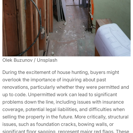
Olek Buzunov / Unsplash
During the excitement of house hunting, buyers might
overlook the importance of inquiring about past
renovations, particularly whether they were permitted and
up to code. Unpermitted work can lead to significant
problems down the line, including issues with insurance
coverage, potential legal liabilities, and difficulties when
selling the property in the future. More critically, structural
issues, such as foundation cracks, bowing walls, or
significant floor sagging, represent major red flags. These