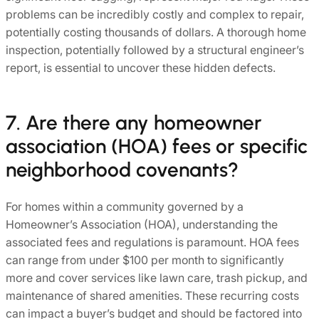
problems can be incredibly costly and complex to repair,
potentially costing thousands of dollars. A thorough home
inspection, potentially followed by a structural engineer’s
report, is essential to uncover these hidden defects.
7. Are there any homeowner
association (HOA) fees or specific
neighborhood covenants?
For homes within a community governed by a
Homeowner’s Association (HOA), understanding the
associated fees and regulations is paramount. HOA fees
can range from under $100 per month to significantly
more and cover services like lawn care, trash pickup, and
maintenance of shared amenities. These recurring costs
can impact a buyer’s budget and should be factored into