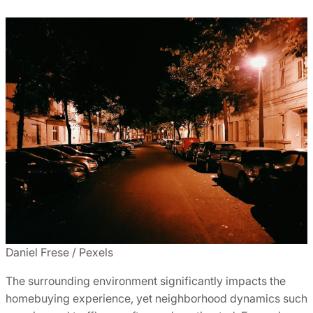
Daniel Frese / Pexels
The surrounding environment significantly impacts the
homebuying experience, yet neighborhood dynamics such