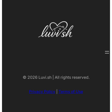
© 2026 Luvi.sh | All rights reserved.
Privacy Policy
|
Terms of Use