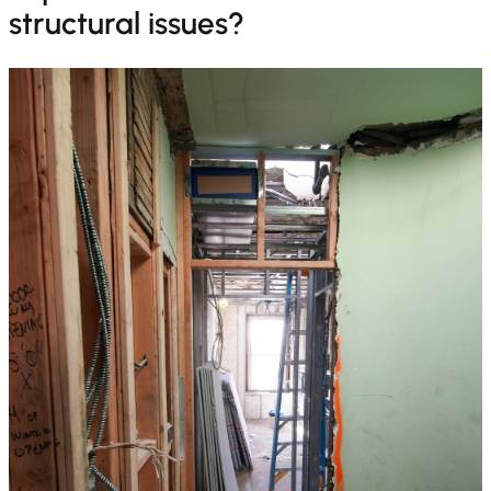
structural issues?