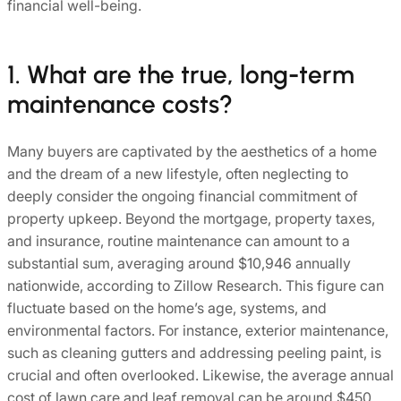
financial well-being.
1. What are the true, long-term
maintenance costs?
Many buyers are captivated by the aesthetics of a home
and the dream of a new lifestyle, often neglecting to
deeply consider the ongoing financial commitment of
property upkeep. Beyond the mortgage, property taxes,
and insurance, routine maintenance can amount to a
substantial sum, averaging around $10,946 annually
nationwide, according to Zillow Research. This figure can
fluctuate based on the home’s age, systems, and
environmental factors. For instance, exterior maintenance,
such as cleaning gutters and addressing peeling paint, is
crucial and often overlooked. Likewise, the average annual
cost of lawn care and leaf removal can be around $450.