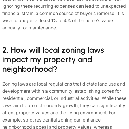
Ignoring these recurring expenses can lead to unexpected
financial strain, a common source of buyer’s remorse. It is
wise to budget at least 1% to 4% of the home’s value
annually for maintenance.
2. How will local zoning laws
impact my property and
neighborhood?
Zoning laws are local regulations that dictate land use and
development within a community, establishing zones for
residential, commercial, or industrial activities. While these
laws aim to promote orderly growth, they can significantly
affect property values and the living environment. For
example, strict residential zoning can enhance
neighborhood appeal and property values, whereas