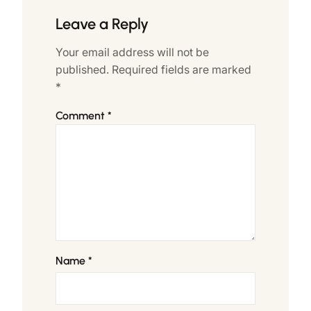
Leave a Reply
Your email address will not be
published.
Required fields are marked
*
Comment
*
Name
*