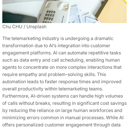
Chu CHU / Unsplash
The telemarketing industry is undergoing a dramatic
transformation due to AI’s integration into customer
engagement platforms. AI can automate repetitive tasks
such as data entry and call scheduling, enabling human
agents to concentrate on more complex interactions that
require empathy and problem-solving skills. This
automation leads to faster response times and improved
overall productivity within telemarketing teams.
Furthermore, AI-driven systems can handle high volumes
of calls without breaks, resulting in significant cost savings
by reducing the reliance on large human workforces and
minimizing errors common in manual processes. While AI
offers personalized customer engagement through data