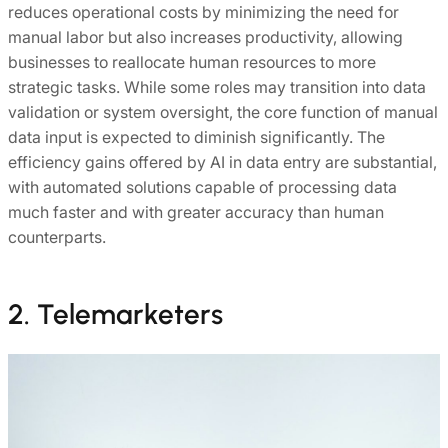
reduces operational costs by minimizing the need for
manual labor but also increases productivity, allowing
businesses to reallocate human resources to more
strategic tasks. While some roles may transition into data
validation or system oversight, the core function of manual
data input is expected to diminish significantly. The
efficiency gains offered by AI in data entry are substantial,
with automated solutions capable of processing data
much faster and with greater accuracy than human
counterparts.
2. Telemarketers