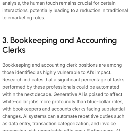
analysis, the human touch remains crucial for certain
interactions, potentially leading to a reduction in traditional
telemarketing roles.
3. Bookkeeping and Accounting
Clerks
Bookkeeping and accounting clerk positions are among
those identified as highly vulnerable to AI’s impact.
Research indicates that a significant percentage of tasks
performed by these professionals could be automated
within the next decade. Generative AI is poised to affect
white-collar jobs more profoundly than blue-collar roles,
with bookkeepers and accounts clerks facing substantial
changes. AI systems can automate repetitive duties such
as data entry, transaction categorization, and invoice
processing with remarkable efficiency. Furthermore, AI