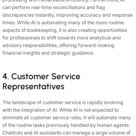
can perform real-time reconciliations and flag
discrepancies instantly, improving accuracy and response
times. While AI is automating many of the more routine
aspects of bookkeeping, it is also creating opportunities
for professionals to shift towards more analytical and
advisory responsibilities, offering forward-looking
financial insights and strategic guidance.
4. Customer Service
Representatives
The landscape of customer service is rapidly evolving
with the integration of AI. While AI is not expected to
eliminate all customer service roles, it will automate many
of the routine tasks previously handled by human agents.
Chatbots and AI assistants can manage a large volume of