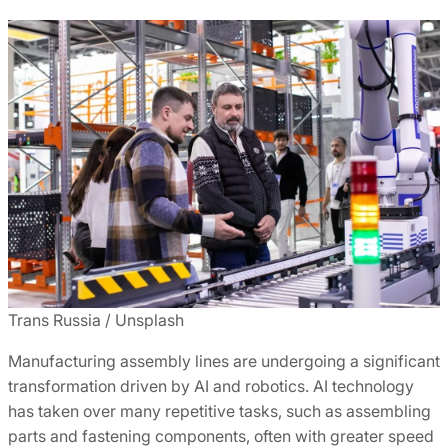
Trans Russia / Unsplash
Manufacturing assembly lines are undergoing a significant
transformation driven by AI and robotics. AI technology
has taken over many repetitive tasks, such as assembling
parts and fastening components, often with greater speed