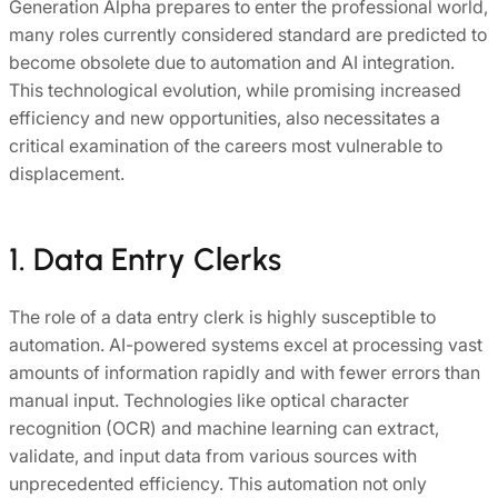
Generation Alpha prepares to enter the professional world,
many roles currently considered standard are predicted to
become obsolete due to automation and AI integration.
This technological evolution, while promising increased
efficiency and new opportunities, also necessitates a
critical examination of the careers most vulnerable to
displacement.
1. Data Entry Clerks
The role of a data entry clerk is highly susceptible to
automation. AI-powered systems excel at processing vast
amounts of information rapidly and with fewer errors than
manual input. Technologies like optical character
recognition (OCR) and machine learning can extract,
validate, and input data from various sources with
unprecedented efficiency. This automation not only