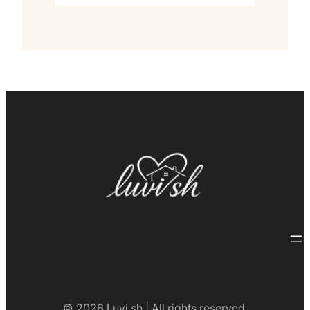
© 2026 Luvi.sh | All rights reserved.