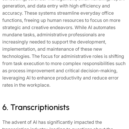
generation, and data entry with high efficiency and
accuracy. These systems streamline everyday office
functions, freeing up human resources to focus on more
strategic and creative endeavors. While AI automates
mundane tasks, administrative professionals are
increasingly needed to support the development,
implementation, and maintenance of these new
technologies. The focus for administrative roles is shifting
from task execution to more complex responsibilities such
as process improvement and critical decision-making,
leveraging AI to enhance productivity and reduce error
rates in the workplace.
6. Transcriptionists
The advent of AI has significantly impacted the