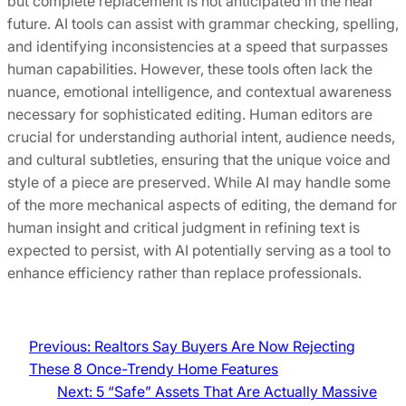
but complete replacement is not anticipated in the near
future. AI tools can assist with grammar checking, spelling,
and identifying inconsistencies at a speed that surpasses
human capabilities. However, these tools often lack the
nuance, emotional intelligence, and contextual awareness
necessary for sophisticated editing. Human editors are
crucial for understanding authorial intent, audience needs,
and cultural subtleties, ensuring that the unique voice and
style of a piece are preserved. While AI may handle some
of the more mechanical aspects of editing, the demand for
human insight and critical judgment in refining text is
expected to persist, with AI potentially serving as a tool to
enhance efficiency rather than replace professionals.
Previous:
Realtors Say Buyers Are Now Rejecting
These 8 Once-Trendy Home Features
Next:
5 “Safe” Assets That Are Actually Massive