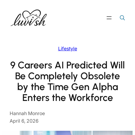
Skip
to
Search
Search Button
for:
content
Lifestyle
9 Careers AI Predicted Will
Be Completely Obsolete
by the Time Gen Alpha
Enters the Workforce
Hannah Monroe
April 6, 2026