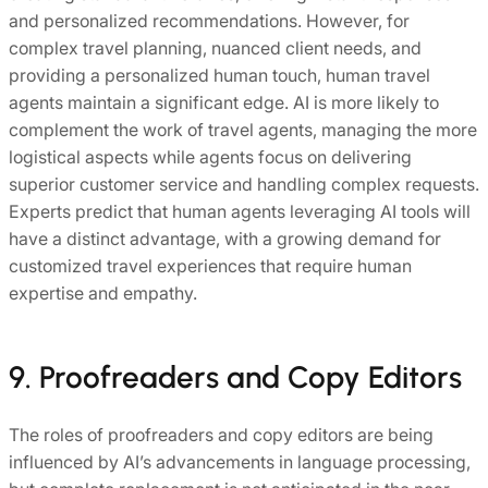
and personalized recommendations. However, for
complex travel planning, nuanced client needs, and
providing a personalized human touch, human travel
agents maintain a significant edge. AI is more likely to
complement the work of travel agents, managing the more
logistical aspects while agents focus on delivering
superior customer service and handling complex requests.
Experts predict that human agents leveraging AI tools will
have a distinct advantage, with a growing demand for
customized travel experiences that require human
expertise and empathy.
9. Proofreaders and Copy Editors
The roles of proofreaders and copy editors are being
influenced by AI’s advancements in language processing,