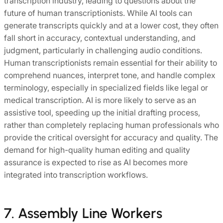
transcription industry, leading to questions about the
future of human transcriptionists. While AI tools can
generate transcripts quickly and at a lower cost, they often
fall short in accuracy, contextual understanding, and
judgment, particularly in challenging audio conditions.
Human transcriptionists remain essential for their ability to
comprehend nuances, interpret tone, and handle complex
terminology, especially in specialized fields like legal or
medical transcription. AI is more likely to serve as an
assistive tool, speeding up the initial drafting process,
rather than completely replacing human professionals who
provide the critical oversight for accuracy and quality. The
demand for high-quality human editing and quality
assurance is expected to rise as AI becomes more
integrated into transcription workflows.
7. Assembly Line Workers