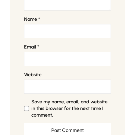
Name
*
Email
*
Website
Save my name, email, and website
in this browser for the next time I
comment.