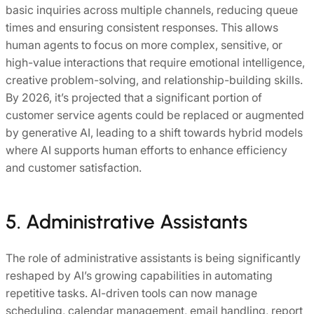
basic inquiries across multiple channels, reducing queue
times and ensuring consistent responses. This allows
human agents to focus on more complex, sensitive, or
high-value interactions that require emotional intelligence,
creative problem-solving, and relationship-building skills.
By 2026, it’s projected that a significant portion of
customer service agents could be replaced or augmented
by generative AI, leading to a shift towards hybrid models
where AI supports human efforts to enhance efficiency
and customer satisfaction.
5. Administrative Assistants
The role of administrative assistants is being significantly
reshaped by AI’s growing capabilities in automating
repetitive tasks. AI-driven tools can now manage
scheduling, calendar management, email handling, report