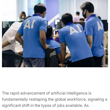
The rapid advancement of artificial intelligence is
fundamentally reshaping the global workforce, signaling a
significant shift in the types of jobs available. As