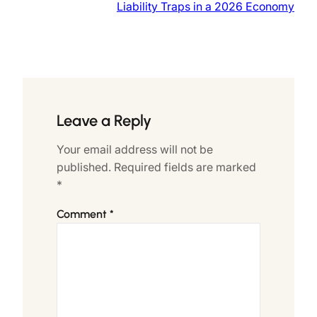
Liability Traps in a 2026 Economy
Leave a Reply
Your email address will not be
published.
Required fields are marked
*
Comment
*