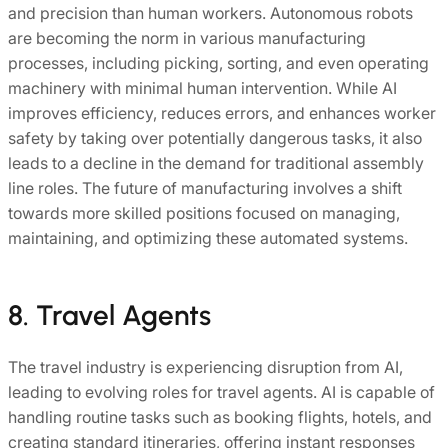
and precision than human workers. Autonomous robots
are becoming the norm in various manufacturing
processes, including picking, sorting, and even operating
machinery with minimal human intervention. While AI
improves efficiency, reduces errors, and enhances worker
safety by taking over potentially dangerous tasks, it also
leads to a decline in the demand for traditional assembly
line roles. The future of manufacturing involves a shift
towards more skilled positions focused on managing,
maintaining, and optimizing these automated systems.
8. Travel Agents
The travel industry is experiencing disruption from AI,
leading to evolving roles for travel agents. AI is capable of
handling routine tasks such as booking flights, hotels, and
creating standard itineraries, offering instant responses