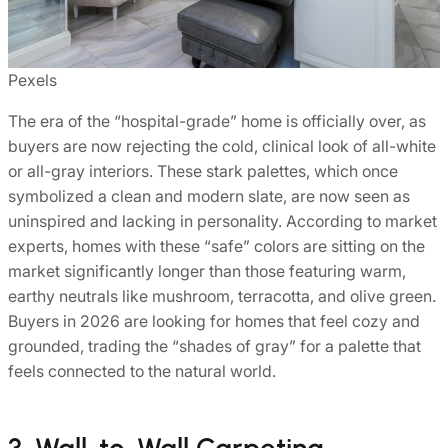
Pexels
The era of the “hospital-grade” home is officially over, as
buyers are now rejecting the cold, clinical look of all-white
or all-gray interiors. These stark palettes, which once
symbolized a clean and modern slate, are now seen as
uninspired and lacking in personality. According to market
experts, homes with these “safe” colors are sitting on the
market significantly longer than those featuring warm,
earthy neutrals like mushroom, terracotta, and olive green.
Buyers in 2026 are looking for homes that feel cozy and
grounded, trading the “shades of gray” for a palette that
feels connected to the natural world.