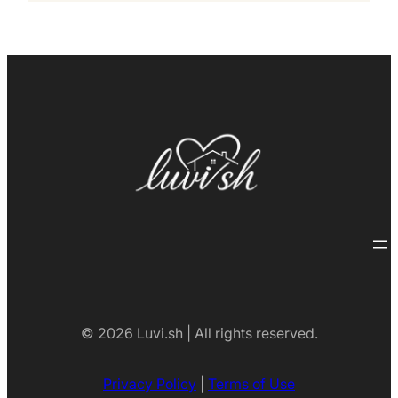
© 2026 Luvi.sh | All rights reserved.
Privacy Policy
|
Terms of Use