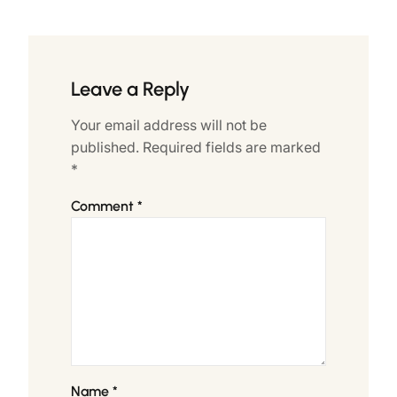
Leave a Reply
Your email address will not be
published.
Required fields are marked
*
Comment
*
Name
*