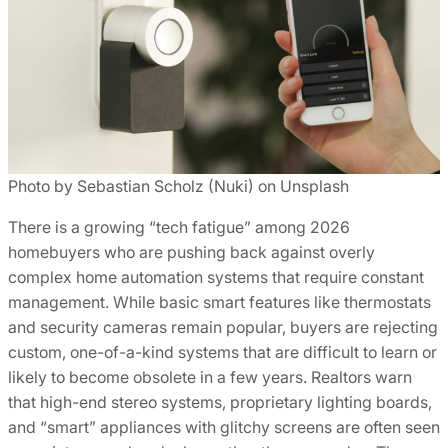
Photo by Sebastian Scholz (Nuki) on Unsplash
There is a growing “tech fatigue” among 2026
homebuyers who are pushing back against overly
complex home automation systems that require constant
management. While basic smart features like thermostats
and security cameras remain popular, buyers are rejecting
custom, one-of-a-kind systems that are difficult to learn or
likely to become obsolete in a few years. Realtors warn
that high-end stereo systems, proprietary lighting boards,
and “smart” appliances with glitchy screens are often seen