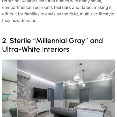
rerouting. Realtors note that homes with many small,
compartmentalized rooms feel dark and dated, making it
difficult for families to envision the fluid, multi-use lifestyle
they now demand.
2. Sterile “Millennial Gray” and
Ultra-White Interiors