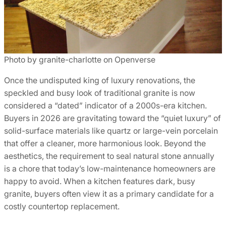
Photo by granite-charlotte on Openverse
Once the undisputed king of luxury renovations, the
speckled and busy look of traditional granite is now
considered a “dated” indicator of a 2000s-era kitchen.
Buyers in 2026 are gravitating toward the “quiet luxury” of
solid-surface materials like quartz or large-vein porcelain
that offer a cleaner, more harmonious look. Beyond the
aesthetics, the requirement to seal natural stone annually
is a chore that today’s low-maintenance homeowners are
happy to avoid. When a kitchen features dark, busy
granite, buyers often view it as a primary candidate for a
costly countertop replacement.