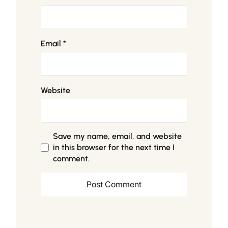
Email
*
Website
Save my name, email, and website
in this browser for the next time I
comment.