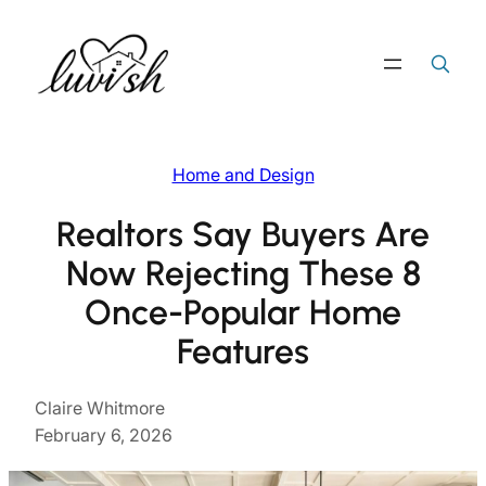
Skip
to
Search
Search Button
for:
content
Home and Design
Realtors Say Buyers Are
Now Rejecting These 8
Once-Popular Home
Features
Claire Whitmore
February 6, 2026