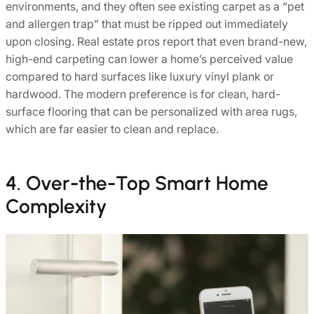
environments, and they often see existing carpet as a “pet
and allergen trap” that must be ripped out immediately
upon closing. Real estate pros report that even brand-new,
high-end carpeting can lower a home’s perceived value
compared to hard surfaces like luxury vinyl plank or
hardwood. The modern preference is for clean, hard-
surface flooring that can be personalized with area rugs,
which are far easier to clean and replace.
4. Over-the-Top Smart Home
Complexity