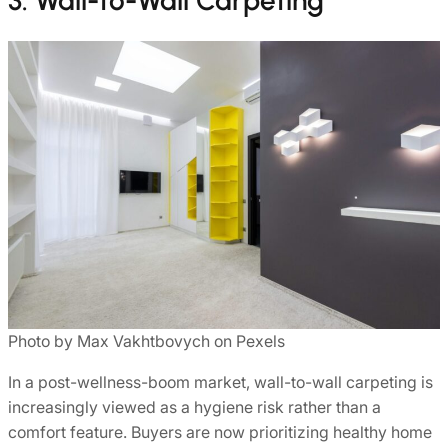
3. Wall-to-Wall Carpeting
Photo by Max Vakhtbovych on Pexels
In a post-wellness-boom market, wall-to-wall carpeting is
increasingly viewed as a hygiene risk rather than a
comfort feature. Buyers are now prioritizing healthy home