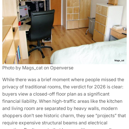
Photo by Mags_cat on Openverse
While there was a brief moment where people missed the
privacy of traditional rooms, the verdict for 2026 is clear:
buyers view a closed-off floor plan as a significant
financial liability. When high-traffic areas like the kitchen
and living room are separated by heavy walls, modern
shoppers don’t see historic charm, they see “projects” that
require expensive structural beams and electrical