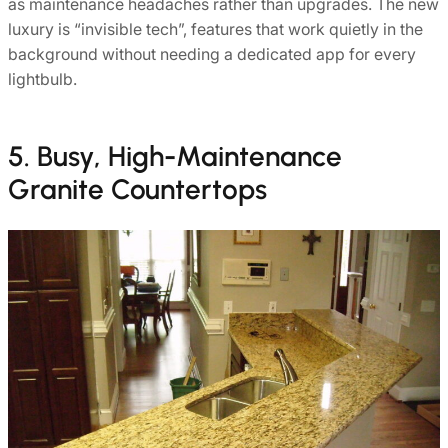
as maintenance headaches rather than upgrades. The new
luxury is “invisible tech”, features that work quietly in the
background without needing a dedicated app for every
lightbulb.
5. Busy, High-Maintenance
Granite Countertops