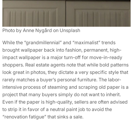
Photo by Anne Nygård on Unsplash
While the “grandmillennial” and “maximalist” trends
brought wallpaper back into fashion, permanent, high-
impact wallpaper is a major turn-off for move-in-ready
shoppers. Real estate agents note that while bold patterns
look great in photos, they dictate a very specific style that
rarely matches a buyer’s personal furniture. The labor-
intensive process of steaming and scraping old paper is a
project that many buyers simply do not want to inherit.
Even if the paper is high-quality, sellers are often advised
to strip it in favor of a neutral paint job to avoid the
“renovation fatigue” that sinks a sale.