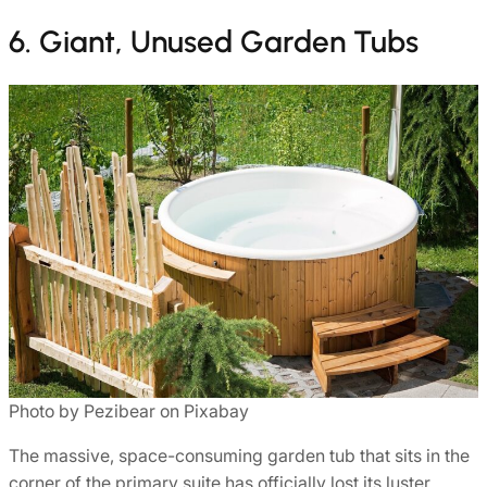
6. Giant, Unused Garden Tubs
Photo by Pezibear on Pixabay
The massive, space-consuming garden tub that sits in the
corner of the primary suite has officially lost its luster.