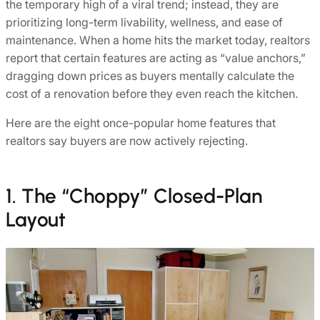
the temporary high of a viral trend; instead, they are
prioritizing long-term livability, wellness, and ease of
maintenance. When a home hits the market today, realtors
report that certain features are acting as “value anchors,”
dragging down prices as buyers mentally calculate the
cost of a renovation before they even reach the kitchen.
Here are the eight once-popular home features that
realtors say buyers are now actively rejecting.
1. The “Choppy” Closed-Plan
Layout