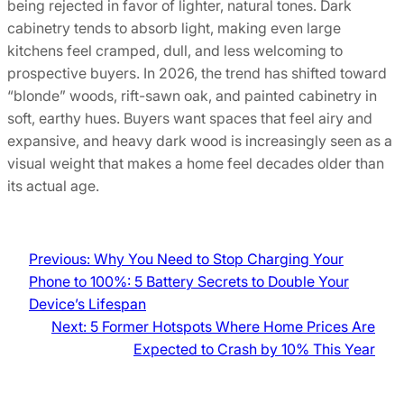
being rejected in favor of lighter, natural tones. Dark
cabinetry tends to absorb light, making even large
kitchens feel cramped, dull, and less welcoming to
prospective buyers. In 2026, the trend has shifted toward
“blonde” woods, rift-sawn oak, and painted cabinetry in
soft, earthy hues. Buyers want spaces that feel airy and
expansive, and heavy dark wood is increasingly seen as a
visual weight that makes a home feel decades older than
its actual age.
Previous:
Why You Need to Stop Charging Your
Phone to 100%: 5 Battery Secrets to Double Your
Device’s Lifespan
Next:
5 Former Hotspots Where Home Prices Are
Expected to Crash by 10% This Year