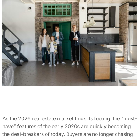
As the 2026 real estate market finds its footing, the “must-
have” features of the early 2020s are quickly becoming
the deal-breakers of today. Buyers are no longer chasing