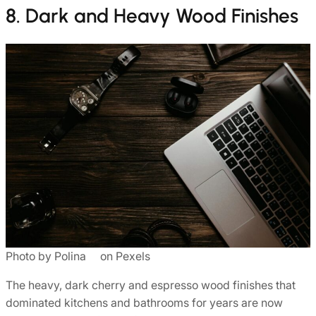
8. Dark and Heavy Wood Finishes
Photo by Polina ⠀ on Pexels
The heavy, dark cherry and espresso wood finishes that
dominated kitchens and bathrooms for years are now