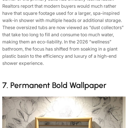
Realtors report that modern buyers would much rather
have that square footage used for a larger, spa-inspired
walk-in shower with multiple heads or additional storage.
These oversized tubs are now viewed as “dust collectors”
that take too long to fill and consume too much water,
making them an eco-liability. In the 2026 “wellness”
bathroom, the focus has shifted from soaking in a giant
plastic basin to the efficiency and luxury of a high-end
shower experience.
7. Permanent Bold Wallpaper